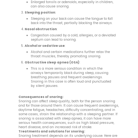
Enlarged tonsils or adenoids, especially in children,
can also cause snoring.
Sleeping position
:
Sleeping on your back can cause the tongue to fall
back into the throat, partially blocking the airways.
Nasal obstruction
:
Congestion caused by a cold, allergies, or a deviated
septum can lead to snoring.
Alcohol or sedative use
:
Alcohol and certain medications further relax the
throat muscles, thereby promoting snoring.
Obstructive sleep apnea (OSA)
:
This is a more serious condition in which the
airways temporarily block during sleep, causing
breathing pauses and frequent awakenings.
Snoring in this case is often loud and punctuated
by silent pauses.
Consequences of snoring:
Snoring can affect sleep quality, both for the person snoring
and for those around them. It can cause frequent awakenings,
daytime fatigue, headaches, difficulty concentrating, and in
some cases, strain the relationship with a sleeping partner. If
snoring is associated with sleep apnea, it can have more
serious health consequences, such as high blood pressure,
heart disease, and an increased risk of stroke.
Treatments and solutions for snoring:
Snoring treatment depends on its underlying cause. Here are