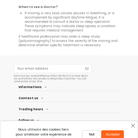
When to see a doctor?
If snoring is very loud, causes pauses in breathing, or is
accompanied by significant daytime fatigue, it is
recommended to consult a doctor or sleep specialist.
These symptoms may indicate sleep apnea, a condition
that requires medical management.
A healthcare professional may order a sleep study
(polysomnography) to assess the severity of the snoring and
determine whether specific treatment is necessary.
Don't miss any AudistimPharma offers! Be the first to hear about
our promotions, new products and product launches. You can
unsubscribe at any time.
Informations
Contact us
Trading hours
Follow us
Nous utilisons des cookies tiers
Newsletter
pour améliorer votre expérience de
Not
Accepter