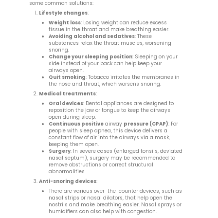
some common solutions:
Lifestyle changes
:
Weight loss
: Losing weight can reduce excess
tissue in the throat and make breathing easier.
Avoiding alcohol and sedatives
: These
substances relax the throat muscles, worsening
snoring.
Change your sleeping position
: Sleeping on your
side instead of your back can help keep your
airways open.
Quit smoking
: Tobacco irritates the membranes in
the nose and throat, which worsens snoring.
Medical treatments
:
Oral devices
: Dental appliances are designed to
reposition the jaw or tongue to keep the airways
open during sleep.
Continuous positive
airway
pressure (CPAP)
: For
people with sleep apnea, this device delivers a
constant flow of air into the airways via a mask,
keeping them open.
Surgery
: In severe cases (enlarged tonsils, deviated
nasal septum), surgery may be recommended to
remove obstructions or correct structural
abnormalities.
Anti-snoring devices
:
There are various over-the-counter devices, such as
nasal strips or nasal dilators, that help open the
nostrils and make breathing easier. Nasal sprays or
humidifiers can also help with congestion.