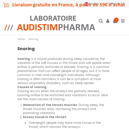
English
Wishlist (
0
)
0
Home
Snoring
Snoring
Snoring
is a sound produced during sleep, caused by the
vibration of the soft tissues in the throat and soft palate when
airflow is partially restricted or blocked. Snoring is a common
phenomenon that can affect people of all ages, but it is more
common in men and overweight individuals. Although
snoring is often harmless, it can be a symptom of more
serious respiratory disorders, such as sleep apnea.
Causes of snoring:
Snoring occurs when the airways are partially blocked,
causing airflow to be restricted and vibrations to occur. Here
are the main causes of snoring:
Relaxation of the throat muscles
: During sleep, the
throat muscles relax, narrowing the airways and
promoting vibrations.
Excess tissue in the throat
:
Overweight people may have more tissue in the
throat, which narrows the airways.