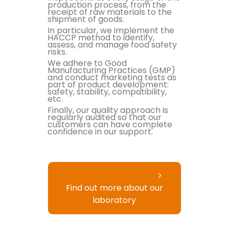
production process, from the
receipt of raw materials to the
shipment of goods.
In particular, we implement the
HACCP method to identify,
assess, and manage food safety
risks.
We adhere to Good
Manufacturing Practices (GMP)
and conduct marketing tests as
part of product development:
safety, stability, compatibility,
etc.
Finally, our quality approach is
regularly audited so that our
customers can have complete
confidence in our support.
Find out more about our
laboratory