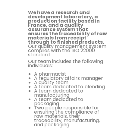
We have a research and
development laboratory, a
production facility based in
France, and a quality
assurance system that
ensures the traceability of raw
materials from receipt
through to finished products.
Our quality management system
complies with the ISO 22000
standard.
Our team includes the following
individuals:
A pharmacist
A regulatory affairs manager
A quality team
A team dedicated to blending
A team dedicated to
manufacturing
A team dedicated to
packaging
Two people responsible for
ensuring the compliance of
raw materials, their
traceability, manufacturing,
and packaging.