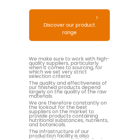
Discover our product
range
We make sure to work with high-
quality suppliers, particularly
when it comes to sourcing, for
which we set very strict
selection criteria.
The quality and effectiveness of
our finished products depend
largely on the quality of the raw
materials.
We are therefore constantly on
the lookout for the best
suppliers on the market to
provide products containing
nutritional substances, nutrients,
and botanicals.
The infrastructure of our
production facility is also