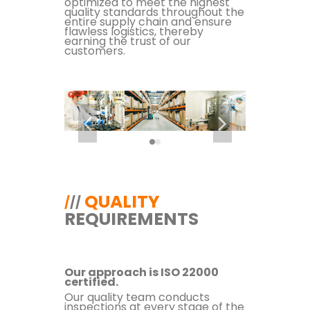
optimized to meet the highest
quality standards throughout the
entire supply chain and ensure
flawless logistics, thereby
earning the trust of our
customers.
QUALITY
/
/
/
REQUIREMENTS
Our approach is ISO 22000
certified.
Our quality team conducts
inspections at every stage of the