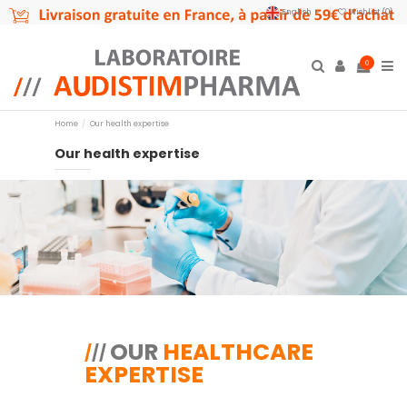
English
Wishlist (
0
)
0
Home
Our health expertise
Our health expertise
OUR
HEALTHCARE
/
/
/
EXPERTISE