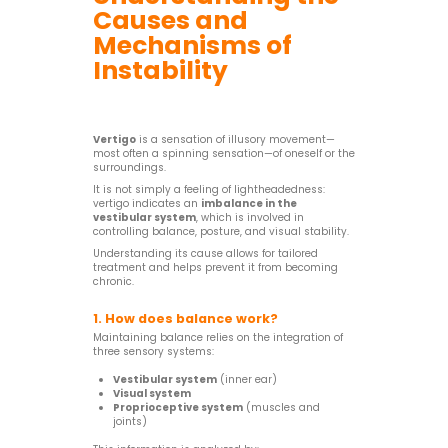
Causes and
Mechanisms of
Instability
Vertigo
is a sensation of illusory movement—
most often a spinning sensation—of oneself or the
surroundings.
It is not simply a feeling of lightheadedness:
vertigo indicates an
imbalance in the
vestibular system
, which is involved in
controlling balance, posture, and visual stability.
Understanding its cause allows for tailored
treatment and helps prevent it from becoming
chronic.
1. How does balance work?
Maintaining balance relies on the integration of
three sensory systems:
Vestibular system
(inner ear)
Visual system
Proprioceptive system
(muscles and
joints)