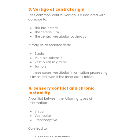
3. Vertigo of central origin
Less common, central vertigo is associated with
damage to:
The brainstem
The cerebellum
The central vestibular pathways
It may be associated with:
Stroke
Multiple sclerosis
Vestibular migraine
Tumors
In these cases, vestibular information processing
is impaired even if the inner ear is intact.
4. Sensory conflict and chronic
instability
A conflict between the following types of
information:
Visual
Vestibular
Proprioceptive
Can lead to: