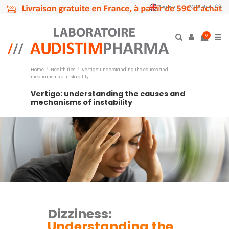
English
Wishlist (
0
)
0
Home
Health tips
Vertigo: understanding the causes and
mechanisms of instability
Vertigo: understanding the causes and
mechanisms of instability
Dizziness:
Understanding the