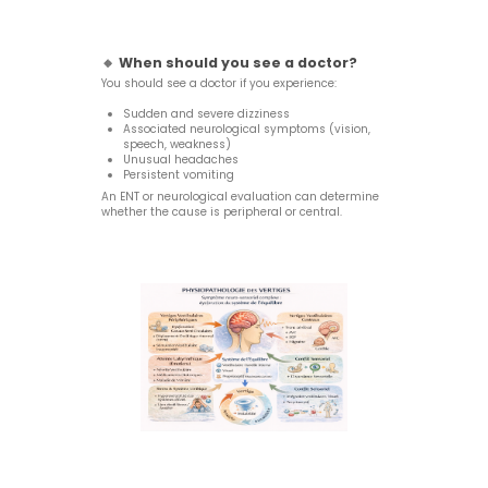
🔸
When should you see a doctor?
You should see a doctor if you experience:
Sudden and severe dizziness
Associated neurological symptoms (vision,
speech, weakness)
Unusual headaches
Persistent vomiting
An ENT or neurological evaluation can determine
whether the cause is peripheral or central.