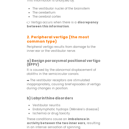
This information is analyzed by:
The vestibular nuclei of the brainstem
The cerebellum
The cerebral cortex
👉 Vertigo occurs when there is a
discrepancy
between this information
.
2. Peripheral vertigo (the most
common type)
Peripheral vertigo results from damage to the
inner ear or the vestibular nerve.
a) Benign paroxysmal positional vertigo
(BPPV)
It is caused by the abnormal displacement of
otoliths in the semicircular canals.
➡️ The vestibular receptors are stimulated
inappropriately, causing brief episodes of vertigo
during changes in position.
b) Labyrinthine disorders
Vestibular neuritis
Endolymphatic hydrops (Ménière’s disease)
Ischemia or drug toxicity
These conditions cause an
imbalance in
activity between the two inner ears
, resulting
in an intense sensation of spinning.