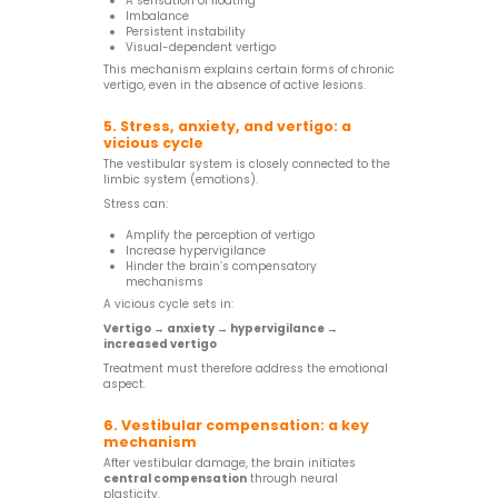
A sensation of floating
Imbalance
Persistent instability
Visual-dependent vertigo
This mechanism explains certain forms of chronic
vertigo, even in the absence of active lesions.
5. Stress, anxiety, and vertigo: a
vicious cycle
The vestibular system is closely connected to the
limbic system (emotions).
Stress can:
Amplify the perception of vertigo
Increase hypervigilance
Hinder the brain’s compensatory
mechanisms
A vicious cycle sets in:
Vertigo → anxiety → hypervigilance →
increased vertigo
Treatment must therefore address the emotional
aspect.
6. Vestibular compensation: a key
mechanism
After vestibular damage, the brain initiates
central compensation
through neural
plasticity.