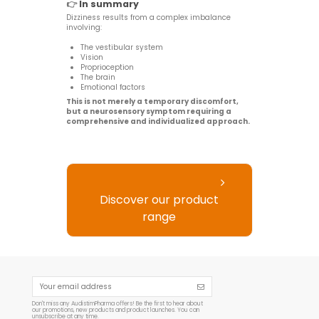
👉
In summary
Dizziness results from a complex imbalance
involving:
The vestibular system
Vision
Proprioception
The brain
Emotional factors
This is not merely a temporary discomfort,
but a neurosensory symptom requiring a
comprehensive and individualized approach.
Discover our product
range
Don't miss any AudistimPharma offers! Be the first to hear about
our promotions, new products and product launches. You can
unsubscribe at any time.