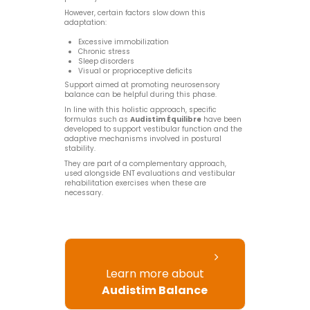
However, certain factors slow down this
adaptation:
Excessive immobilization
Chronic stress
Sleep disorders
Visual or proprioceptive deficits
Support aimed at promoting neurosensory
balance can be helpful during this phase.
In line with this holistic approach, specific
formulas such as
Audistim Équilibre
have been
developed to support vestibular function and the
adaptive mechanisms involved in postural
stability.
They are part of a complementary approach,
used alongside ENT evaluations and vestibular
rehabilitation exercises when these are
necessary.
Learn more about
Audistim Balance