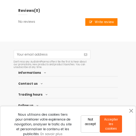
Reviews
(0)
No reviews
Write review
Don't miss any AudistimPharma offers! Be the first to hear about
our promotions, new products and product launches. You can
unsubscribe at any time.
Informations
Contact us
Trading hours
Follow us
Nous utilisons des cookies tiers
Newsletter
pour améliorer votre expérience de
Not
Accepter
accept
les
navigation, analyser le trafic du site
cookies
et personnaliser le contenu et les
publicités.
En savoir plus