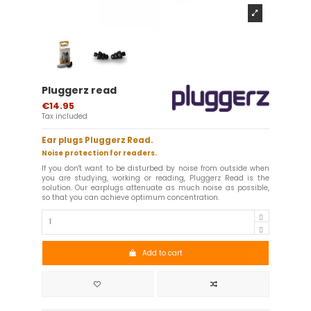
Pluggerz read
€14.95
Tax included
Ear plugs Pluggerz Read.
Noise protection for readers.
If you don't want to be disturbed by noise from outside when
you are studying, working or reading, Pluggerz Read is the
solution. Our earplugs attenuate as much noise as possible,
so that you can achieve optimum concentration.
Add to cart