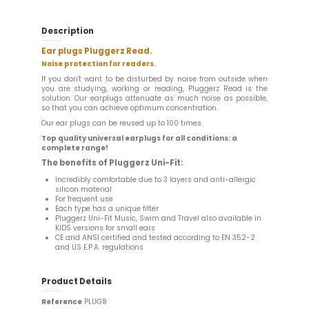
Description
Ear plugs Pluggerz Read.
Noise protection for readers.
If you don't want to be disturbed by noise from outside when
you are studying, working or reading, Pluggerz Read is the
solution. Our earplugs attenuate as much noise as possible,
so that you can achieve optimum concentration.
Our ear plugs can be reused up to 100 times.
Top quality universal earplugs for all conditions: a
complete range!
The benefits of Pluggerz Uni-Fit:
Incredibly comfortable due to 3 layers and anti-allergic
silicon material
For frequent use
Each type has a unique filter
Pluggerz Uni-Fit Music, Swim and Travel also available in
KIDS versions for small ears
CE and ANSI certified and tested according to EN 352-2
and US E.P.A. regulations
Product Details
Reference
PLUG8