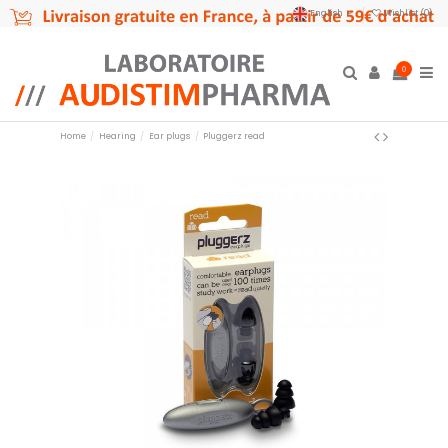
English
Wishlist (
0
)
0
Home
Hearing
Ear plugs
Pluggerz read