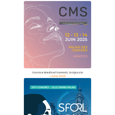
Corsica Medical Summit, in Ajaccio
—June 2025