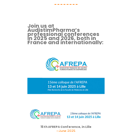
Join us at
AudistimPharma’s
professional conferences
in 2025 and 2026, both in
France and internationally:
15th AFREPA Conference, in Lille
—June 2025