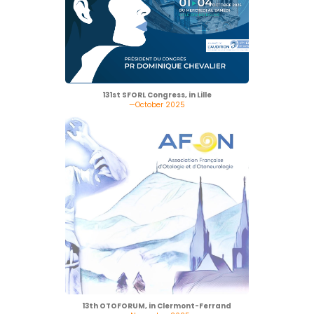
131st SFORL Congress, in Lille
—October 2025
13th OTOFORUM, in Clermont-Ferrand