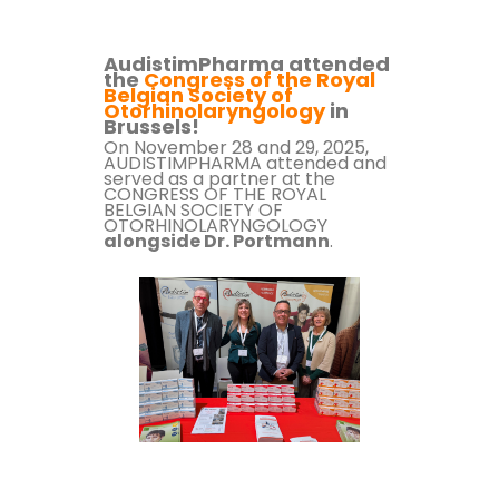
AudistimPharma attended
the
Congress of the Royal
Belgian Society of
Otorhinolaryngology
in
Brussels!
On November 28 and 29, 2025,
AUDISTIMPHARMA attended and
served as a partner at the
CONGRESS OF THE ROYAL
BELGIAN SOCIETY OF
OTORHINOLARYNGOLOGY
alongside Dr. Portmann
.