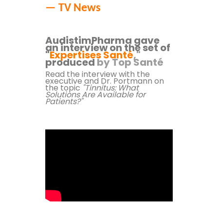
— TV News
AudistimPharma gave
an interview on the set of
"
Expertises Santé
,"
produced
by Top Santé
Read the interview with the
executive and Dr. Portmann
on
the topic
"Tinnitus: What
Solutions Are Available for
Patients?"