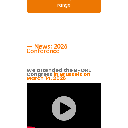
range
— News: 2026
Conference
We attended the B-ORL
Congress
in Brussels on
March 14
,
2026