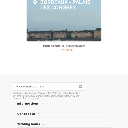
RHINOFORUM, in Bordeaux
—June 2026
Don't miss any AudistimPharma offers! Be the first to hear about
our promotions, new products and product launches. You can
unsubscribe at any time.
Informations
Contact us
Trading hours