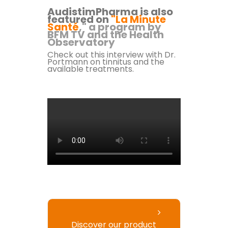
AudistimPharma is also
featured on
"La Minute
Santé
," a program by
BFM TV and the Health
Observatory
Check out this interview with Dr.
Portmann
on tinnitus and the
available treatments.
Discover our product