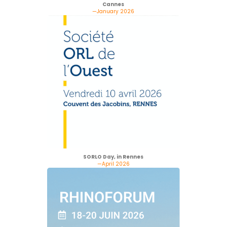
Cannes
—January 2026
SORLO Day, in Rennes
—April 2026