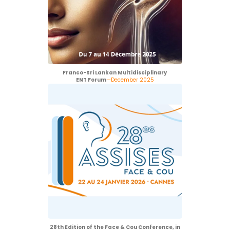
Franco-Sri Lankan Multidisciplinary
ENT Forum
—December 2025
28th Edition of the Face & Cou Conference, in