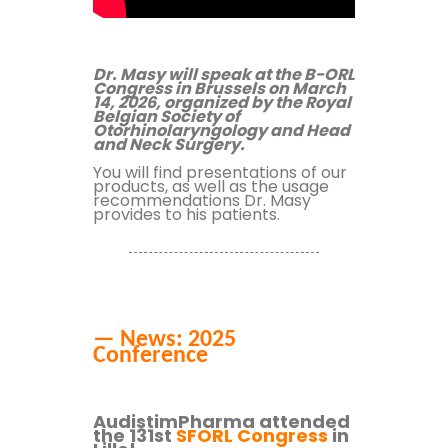
Dr. Masy will speak at the B-ORL
Congress in Brussels on March
14, 2026, organized by the Royal
Belgian Society of
Otorhinolaryngology and Head
and Neck Surgery.
You will find presentations of our
products,
as well as the usage
recommendations Dr. Masy
provides to his patients.
— News: 2025
Conference
AudistimPharma attended
the 131st
SFORL Congress
in