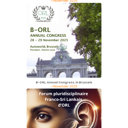
—November 2025
B-ORL, Annual Congress, in Brussels
—November 2025