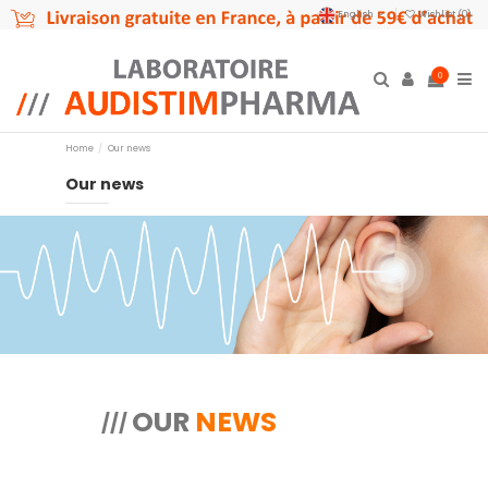
English
Wishlist (
0
)
0
Home
Our news
Our news
OUR
NEWS
///