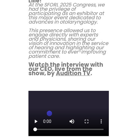
Lille!
At the SFORL 2025 Congress, we
had the privilege of
participating as an exhibitor at
this major event dedicated to
advances in otolaryngology.
This presence allowed us to
engage directly with experts
and physicians, sharing our
vision of innovation in the service
of hearing and highlighting our
commitment to ever-improving
patient care.
Watch the interview with
our CEO, live from the
show, by
Audition TV
.