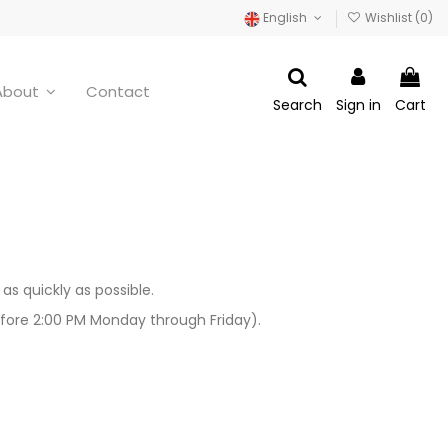
English
Wishlist (
0
)
About
Contact
Search
Sign in
Cart
s quickly as possible.
fore 2:00 PM Monday through Friday).