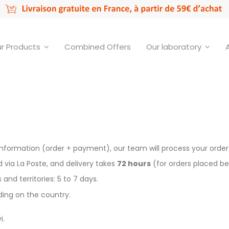
r Products
Combined Offers
Our laboratory
formation (order + payment), our team will process your order a
via La Poste, and delivery takes
72 hours
(for orders placed be
nd territories: 5 to 7 days.
nding on the country.
i.