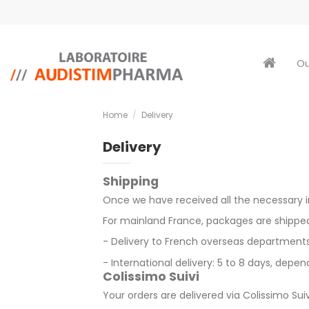
Ou
Home
Delivery
Delivery
Shipping
Once we have received all the necessary in
For
mainland France,
packages are shipped 
- Delivery to French overseas departments a
- International delivery: 5 to 8 days, depe
Colissimo Suivi
Your orders are delivered via
Colissimo Suiv