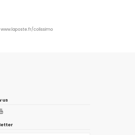
:
www.laposte.fr/colissimo
w us
etter