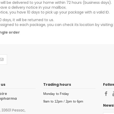
ill be delivered to your home within 72 hours (business days).
leave a delivery notice in your mailbox.
tice, you have 10 days to pick up your package with a valid ID.
 days, it will be returned to us.
assigned to each package, you can check its location by visiting
single order
 us
Trading hours
Follo
oire
Monday to Friday
impharma
9am to 12pm / 2pm to 6pm
Newsl
 33601 Pessac,