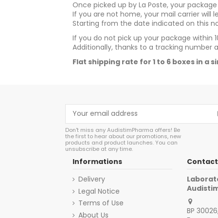
Once picked up by La Poste, your package w
If you are not home, your mail carrier will 
Starting from the date indicated on this no
If you do not pick up your package within 10
Additionally, thanks to a tracking number 
Flat shipping rate for 1 to 6 boxes in a 
Don't miss any AudistimPharma offers! Be
the first to hear about our promotions, new
products and product launches. You can
unsubscribe at any time.
Informations
Contact
Delivery
Laborat
Audist
Legal Notice
Terms of Use
BP 30026,
About Us