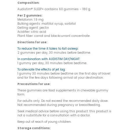
Composition:
Audistim® SLEEP+ contains 60 gummies – 180 g.
Per 2 gummies:
Melatonin: 1.9 mg
Bulking agents: maltitol syrup, sorbitol
Gelling agent: pectin
Acidifier: citric acid
Plant fiber: carrot and blackcurrant concentrate
Directions for use:
To reduce the time it takes to fall asleep:
2 gummies per day, 30 minutes before bedtime.
In combination with AUDISTIM DAY/NIGHT:
1 gummy per day, 30 minutes before bedtime.
To alleviate the effects of jet lag:
1 gummy 30 minutes before bedtime on the first day of travel
and for the few days following arrival at your destination.
Precautions for use:
These gummies are food supplements in chewable gummy
form.
For adults only. Do not exceed the recommended daily dose.
Not recommended during pregnancy or breastfeeding.
Seek medical advice before using this product: this product is
not a substitute for a consultation with a doctor.
Keep out of reach of young children.
Storage conditions: