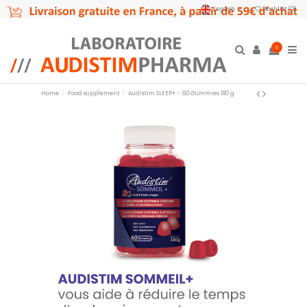
English
Wishlist (
0
)
0
Home
Food supplement
Audistim SLEEP+ - 60 Gummies 180 g