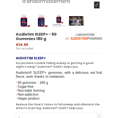
Audistim SLEEP+ - 60
Gummies 180 g
€14.95
Tax included
AUDISTIM SLEEP+
Do you have trouble falling asleep or getting a good
night’s sleep? Audistim® SLEEP+ helps you.
Audistim® SLEEP+ gummies, with a delicious red fruit
flavor, work thanks to melatonin.
60 gummies - 180 g
•
Sugar-free
•
Non-habit forming
•
Non-addictive
•
Vegan product
•
Reduce the time it takes to fall asleep and alleviate the
effects of jet lag: Audistim® SLEEP+ helps you.