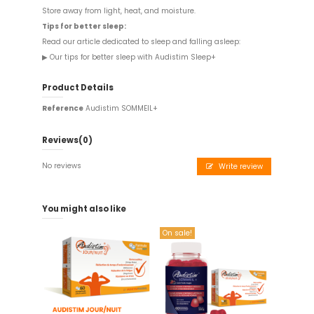
Store away from light, heat, and moisture.
Tips for better sleep:
Read our article dedicated to sleep and falling asleep:
▶
Our tips for better sleep with Audistim Sleep+
Product Details
Reference
Audistim SOMMEIL+
Reviews
(0)
No reviews
Write review
You might also like
On sale!
On sale!
Audistim - 60 tablets
Offre couplée 01
copy of
day/night - Food supplement
€34.90
€23.45
Add to cart
Add to cart