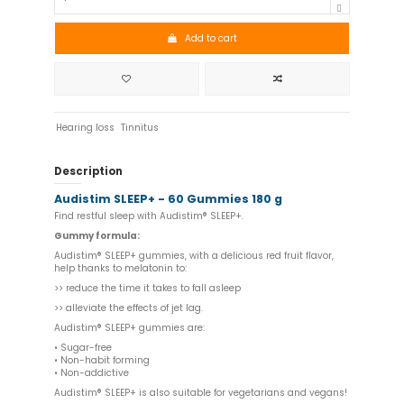
Add to cart
Hearing loss
Tinnitus
Description
Audistim SLEEP+ - 60 Gummies 180 g
Find restful sleep with Audistim® SLEEP+.
Gummy formula:
Audistim® SLEEP+ gummies, with a delicious red fruit flavor,
help thanks to melatonin to:
>> reduce the time it takes to fall asleep
>> alleviate the effects of jet lag.
Audistim® SLEEP+ gummies are:
• Sugar-free
• Non-habit forming
• Non-addictive
Audistim® SLEEP+ is also suitable for vegetarians and vegans!