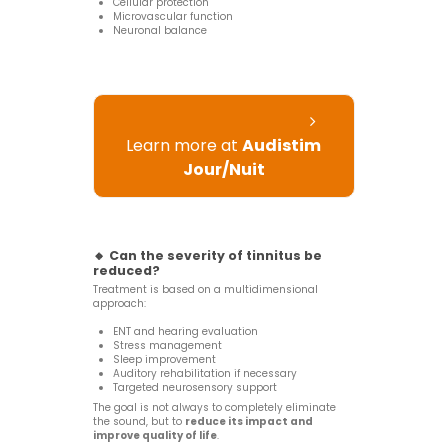
Cellular protection
Microvascular function
Neuronal balance
Learn more at
Audistim
Jour/Nuit
🔸 Can the severity of tinnitus be
reduced?
Treatment is based on a multidimensional
approach:
ENT and hearing evaluation
Stress management
Sleep improvement
Auditory rehabilitation if necessary
Targeted neurosensory support
The goal is not always to completely eliminate
the sound, but to
reduce its impact and
improve quality of life
.