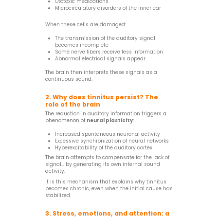
Ototoxic medications
Microcirculatory disorders of the inner ear
When these cells are damaged:
The transmission of the auditory signal
becomes incomplete
Some nerve fibers receive less information
Abnormal electrical signals appear
The brain then interprets these signals as a
continuous sound.
2. Why does tinnitus persist? The
role of the brain
The reduction in auditory information triggers a
phenomenon of
neural plasticity
:
Increased spontaneous neuronal activity
Excessive synchronization of neural networks
Hyperexcitability of the auditory cortex
The brain attempts to compensate for the lack of
signal… by generating its own internal sound
activity.
It is this mechanism that explains why tinnitus
becomes chronic, even when the initial cause has
stabilized.
3. Stress, emotions, and attention: a