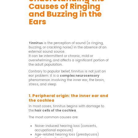
Causes of Ringing
and Buzzing in the
Ears
Tinnitus
is the perception of sound (a ringing,
buzzing, or crackling noise) in the absence of an
external sound source.
It can be intermittent or chronic, mild or
overwhelming, and affects a significant portion of
the adult population.
Contrary to popular belief, tinnitus is not just an
ear problem: it is a
complex neurosensory
phenomenon involving the inner ear, the brain,
stress, and sleep.
1. Peripheral origin: the inner ear and
the cochlea
In most cases, tinnitus begins with damage to
the
hair cells of the cochlea
.
The most common causes are:
Noise-induced hearing loss (concerts,
occupational exposure)
Age-related hearing loss (presbycusis)