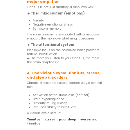
major amplifier
Tinnitus is not just auditory. It also involves:
🔸 The limbic system (emotions)
Anxiety
Negative emotional stress
Symptom memory
The more tinnitus is associated with a negative
emotion, the more overwhelming it becomes.
🔸 The attentional system
Excessive focus on the perceived noise prevents
natural habituation.
➡️ The more you listen to your tinnitus, the more
the brain amplifies it.
4. The vicious cycle: tinnitus, stress,
and sleep disorders
Chronic stress and sleep disorders play a central
role:
Activation of the stress axis (cortisol)
Brain hypervigilance
Difficulty falling asleep
Reduced ability to habituate
A vicious cycle sets in:
Tinnitus → stress → poor sleep → worsening
tinnitus