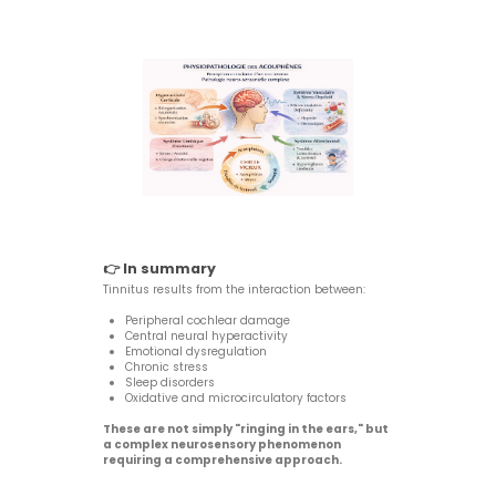
👉 In summary
Tinnitus results from the interaction between:
Peripheral cochlear damage
Central neural hyperactivity
Emotional dysregulation
Chronic stress
Sleep disorders
Oxidative and microcirculatory factors
These are not simply "ringing in the ears," but
a complex neurosensory phenomenon
requiring a comprehensive approach.