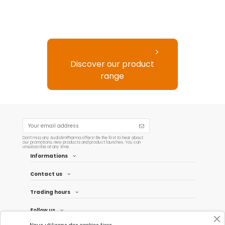
Discover our product
range
Don't miss any AudistimPharma offers! Be the first to hear about
our promotions, new products and product launches. You can
unsubscribe at any time.
Informations
Contact us
Trading hours
Follow us