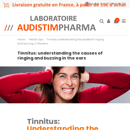
English
Wishlist (
0
)
0
Home
Health tips
Tinnitus: understanding the causes of ringing
and buzzing in the ears
Tinnitus: understanding the causes of
ringing and buzzing in the ears
Tinnitus:
Understanding the