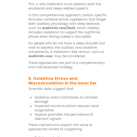
This is why treatment must address both the
emotional and sleep-related aspects.
In this comprehensive approach, certain specific
formulas combine active ingredients that target
both auditory physiology and sleep balance,
such as
Audistim Jour/Nuit
, which notably
includes melatonin to support the nighttime
phase when falling asleep is disrupted.
For people who do not have a sleep disorder but
wish to address the auditory and oxidative
components, a melatonin-free version, such as
Audistim Jour
, may be considered.
These approaches are part of a complementary
and individualized strategy.
5. Oxidative Stress and
Microcirculation in the Inner Ear
Scientific data suggest that:
Oxidative stress contributes to cochlear
damage
Impaired microcirculation reduces local
oxygenation
Hypoxia promotes the persistence of
aberrant signals
These mechanisms explain the value of
approaches aimed at supporting: