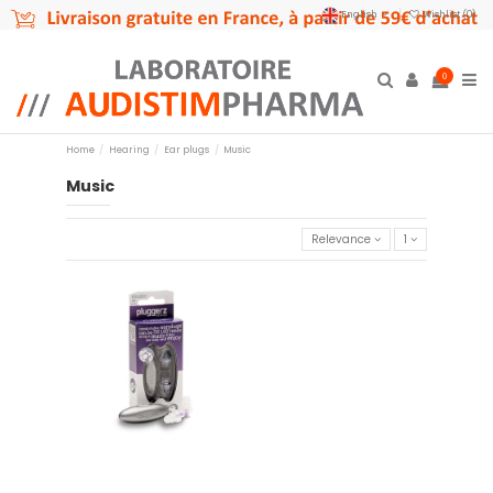
English
Wishlist (
0
)
0
Home
Hearing
Ear plugs
Music
Music
Relevance
1
Pluggerz music
€14.95
Add to cart