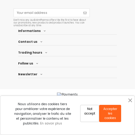
Don't miss any AudistimPharma offers! Be the first to hear about
our promotions, new products and product launches. You can
unsubscribe at any time.
Informations
Contact us
Trading hours
Follow us
Newsletter
Nous utilisons des cookies tiers
pour améliorer votre expérience de
Not
Accepter
accept
les
navigation, analyser le trafic du site
cookies
et personnaliser le contenu et les
publicités.
En savoir plus