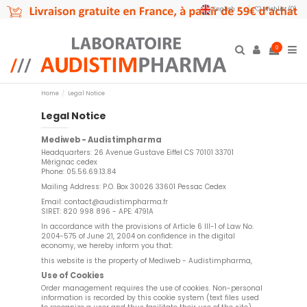
English
Wishlist (
0
)
0
Home
Legal Notice
Legal Notice
Mediweb - Audistimpharma
Headquarters: 26 Avenue Gustave Eiffel CS 70101 33701
Mérignac cedex
Phone: 05.56.69.13.84
Mailing Address: P.O. Box 30026 33601 Pessac Cedex
Email:
contact@audistimpharma.fr
SIRET: 820 998 896 - APE: 4791A
In accordance with the provisions of Article 6 III-1 of Law No.
2004-575 of June 21, 2004 on confidence in the digital
economy, we hereby inform you that:
this website is the property of Mediweb - Audistimpharma,
Use of Cookies
Order management requires the use of cookies. Non-personal
information is recorded by this cookie system (text files used