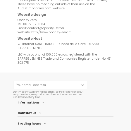
to recognize a user and thus facilitate their use of the site).
These have no meaning outside of their use on the
Audistimpharma.com. website
Website design
Opacity Zero
Tel: 06 72 02 16 84
Email:
contact@opacity-zero.fr
Website:
http://www.opacity-zero.fr
Website Host
1&1 Internet SARL FRANCE - 7 Place de la Gare - 57200
SARREGUEMINES
LLC with capital of 100,000 euros, registered with the
SARREGUEMINES Trade and Companies Register under No. 431
303 775
Don't miss any AudistimPharma offers! Be the first to hear about
our promotions, new products and product launches. You can
unsubscribe at any time.
Informations
Contact us
Trading hours