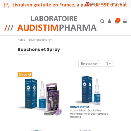
English
Wishlist (
0
)
0
Home
Bouchons et Spray
Bouchons et Spray
Relevance
13
On sale!
Ronchostim - Spray nasal 30
copy of Offre couplée 01
ml
€24.90
€14.90
Add to cart
Add to cart