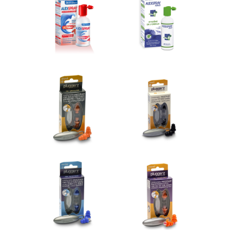
Audispray Wax Plugs
Audispray Ear Hygiene
€10.12
€11.26
Add to cart
Add to cart
Pluggerz shoot
Pluggerz read
€14.95
€14.95
Add to cart
Add to cart
Pluggerz swim
Pluggerz travel
€14.95
€14.95
Add to cart
Add to cart