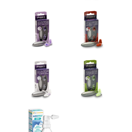
Pluggerz sleep
Pluggerz road
€14.95
€14.95
Add to cart
Add to cart
Pluggerz music
Pluggerz hobby
€14.95
€14.95
Add to cart
Add to cart
Audispray Dry
€10.90