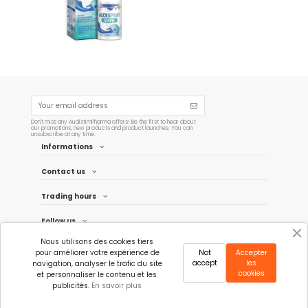
Add to cart
Don't miss any AudistimPharma offers! Be the first to hear about
our promotions, new products and product launches. You can
unsubscribe at any time.
Informations
Contact us
Trading hours
Follow us
Nous utilisons des cookies tiers
Newsletter
pour améliorer votre expérience de
Not
Accepter
accept
les
navigation, analyser le trafic du site
cookies
et personnaliser le contenu et les
publicités.
En savoir plus