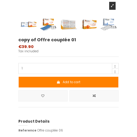
copy of Offre couplée 01
€39.90
Tax included
Add to cart
Product Details
Reference
Offre couplée 06