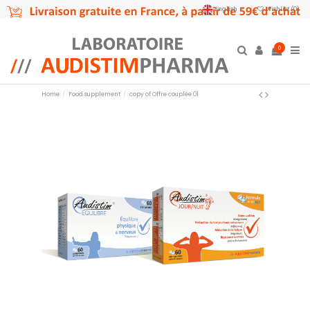
English
Wishlist (
0
)
0
Home
Food supplement
copy of Offre couplée 01