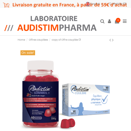
English
Wishlist (
0
)
0
Home
Offres couplées
copy of Offre couplée 01
On sale!