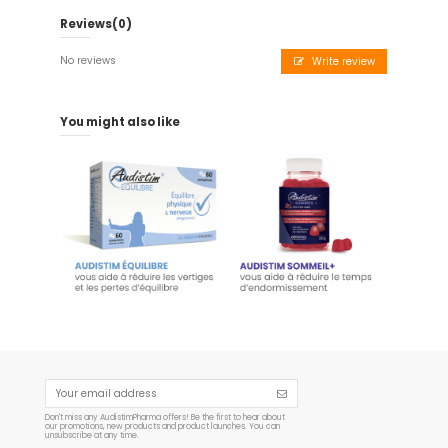
Reviews
(0)
No reviews
Write review
You might also like
Audistim Balance - 60
Audistim SLEEP+ - 60
tablets
Gummies 180 g
€19.90
€14.95
Add to cart
Add to cart
Don't miss any AudistimPharma offers! Be the first to hear about
our promotions, new products and product launches. You can
unsubscribe at any time.