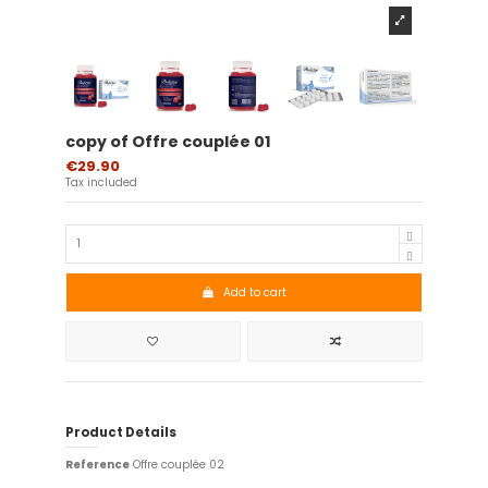
copy of Offre couplée 01
€29.90
Tax included
Add to cart
Product Details
Reference
Offre couplée 02