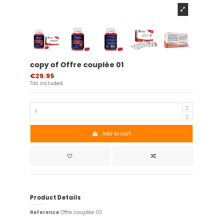
copy of Offre couplée 01
€29.95
Tax included
Add to cart
Product Details
Reference
Offre couplée 03