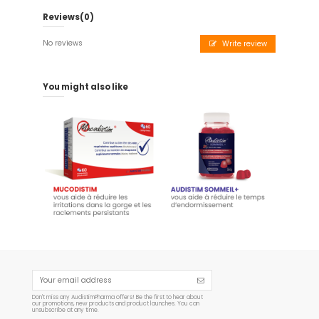
Reviews
(0)
No reviews
Write review
You might also like
Audistim SLEEP+ - 60
Mucodistim - 60 capsules
Gummies 180 g
€19.95
€14.95
Add to cart
Add to cart
Don't miss any AudistimPharma offers! Be the first to hear about
our promotions, new products and product launches. You can
unsubscribe at any time.