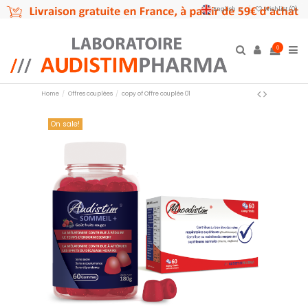
English
Wishlist (
0
)
0
Home
Offres couplées
copy of Offre couplée 01
On sale!