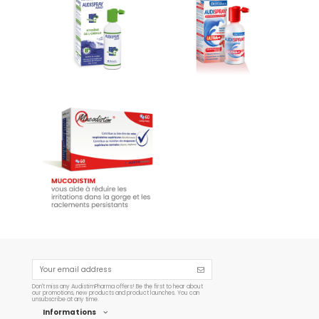
Audispray Ear Hygiene
Audispray Wax Plugs
€11.26
€10.12
Add to cart
Add to cart
Mucodistim - 60 capsules
€19.95
Add to cart
Don't miss any AudistimPharma offers! Be the first to hear about
our promotions, new products and product launches. You can
unsubscribe at any time.
Informations