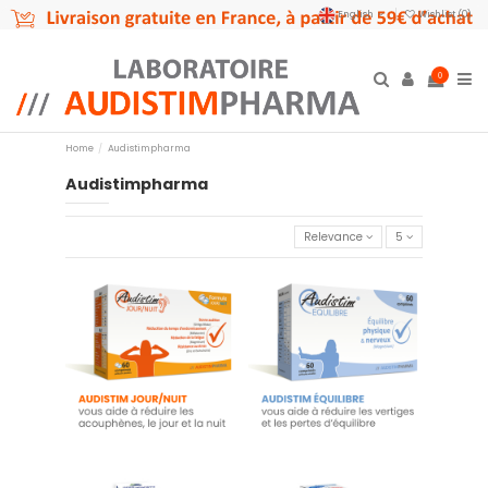
English
Wishlist (
0
)
0
Home
Audistimpharma
Audistimpharma
Relevance
5
Audistim - 60 tablets
Audistim Balance - 60 tablets
day/night - Food supplement
€19.90
€23.45
Add to cart
Add to cart