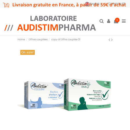
English
Wishlist (
0
)
0
Home
Offres couplées
copy of Offre couplée 01
On sale!