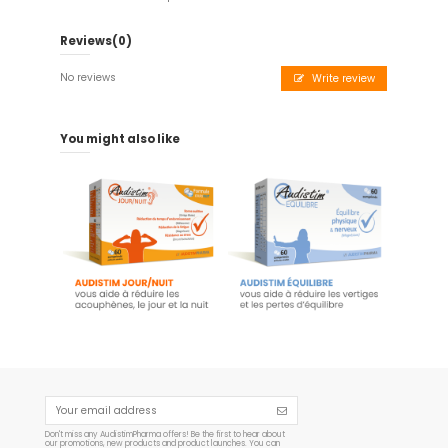
Reviews
(0)
No reviews
Write review
You might also like
Audistim - 60 tablets
Audistim Balance - 60
day/night - Food supplement
tablets
€23.45
€19.90
Add to cart
Add to cart
Don't miss any AudistimPharma offers! Be the first to hear about
our promotions, new products and product launches. You can