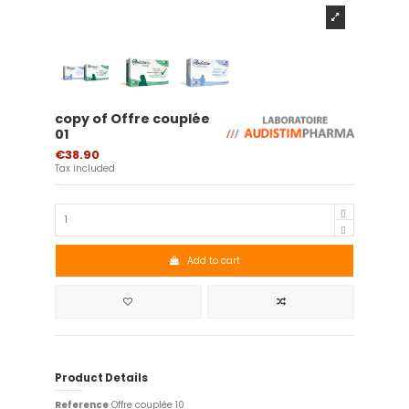
copy of Offre couplée
01
€38.90
Tax included
Add to cart
Product Details
Reference
Offre couplée 10