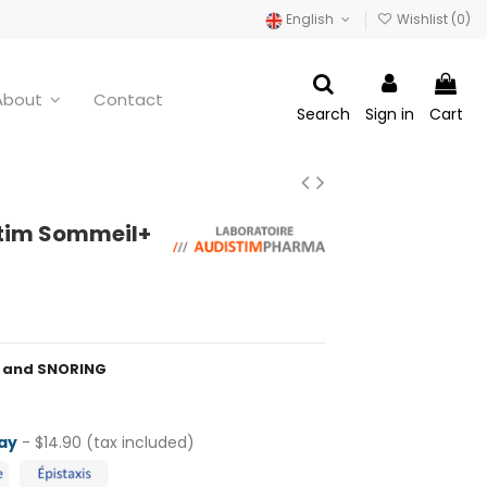
English
Wishlist (
0
)
About
Contact
Search
Sign in
Cart
tim Sommeil+
P and SNORING
ay
- $14.90 (tax included)