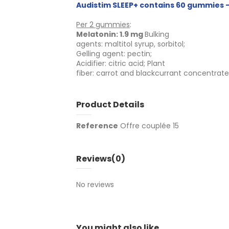
Audistim SLEEP+ contains 60 gummies -
Per 2 gummies
:
Melatonin: 1.9 mg
Bulking
agents: maltitol syrup, sorbitol;
Gelling agent: pectin;
Acidifier: citric acid; Plant
fiber: carrot and blackcurrant concentrat
Product Details
Reference
Offre couplée 15
Reviews
(0)
No reviews
You might also like