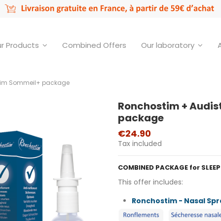
r Products
Combined Offers
Our laboratory
tim Sommeil+ package
Ronchostim + Audis
package
€24.90
Tax included
COMBINED PACKAGE for SLEE
This offer includes:
Ronchostim - Nasal Spr