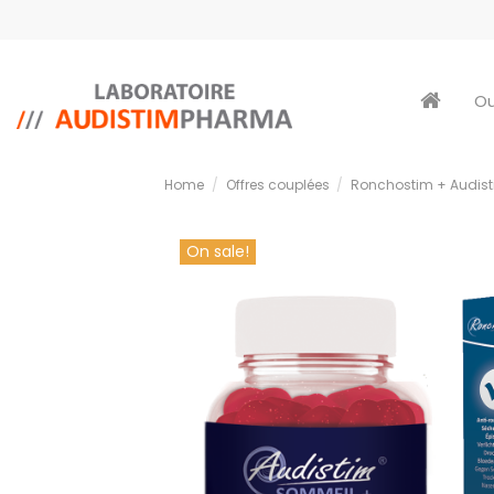
Ou
Home
Offres couplées
Ronchostim + Audis
On sale!