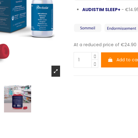
AUDISTIM SLEEP+
- €14.9
At a reduced price of €24.90
Add to ca