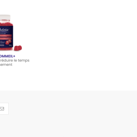
m SLEEP+ - 60
ies 180 g
14.95
dd to cart