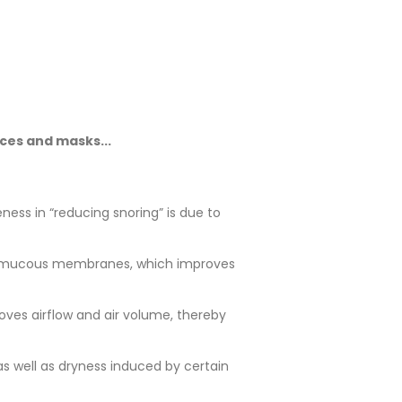
ices and masks...
ness in “reducing snoring” is due to
at’s mucous membranes, which improves
oves airflow and air volume, thereby
s well as dryness induced by certain