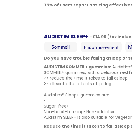
75% of users report noticing effectiv
__________________________________________
AUDISTIM SLEEP+
- $14.95 (tax inclu
Do you have trouble falling asleep or 
AUDISTIM SOMMEIL+ gummies:
Audistim
SOMMEIL+ gummies, with a delicious
red f
>> reduce the time it takes to fall asleep
>> alleviate the effects of jet lag.
Audistim® Sleep+ gummies are:
•
Sugar-free•
Non-habit-forming• Non-addictive
Audistim SLEEP+ is also suitable for vegeta
Reduce the time it takes to fall asleep 