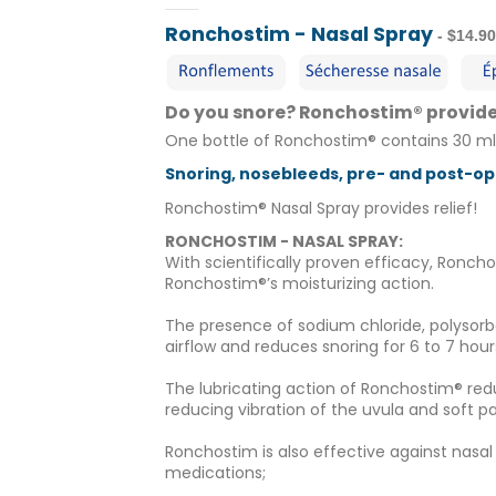
Ronchostim - Nasal Spray
- $14.9
Do you snore? Ronchostim® provides
One bottle of Ronchostim® contains 30 ml
Snoring, nosebleeds, pre- and post-ope
Ronchostim® Nasal Spray provides relief!
RONCHOSTIM - NASAL SPRAY:
With scientifically proven efficacy, Ronch
Ronchostim®’s moisturizing action.
The presence of sodium chloride, polysorb
airflow and reduces snoring for 6 to 7 hour
The lubricating action of Ronchostim® red
reducing vibration of the uvula and soft pa
Ronchostim is also effective against nasa
medications;