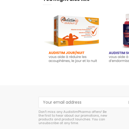
Audistim - 60 tablets
Audisti
day/night - Food
Gumm
supplement
€
€23.45
A
Add to cart
Don't miss any AudistimPharma offers! Be
the first to hear about our promotions, new
products and product launches. You can
unsubscribe at any time.