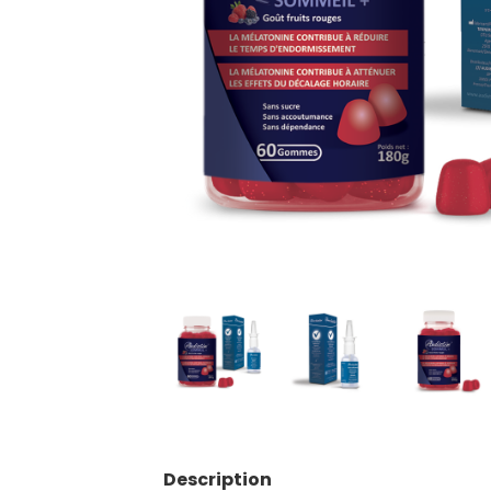
Description