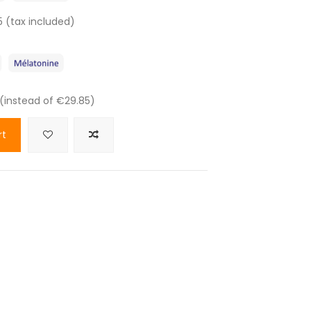
5 (tax included)
 (instead of €29.85)
rt