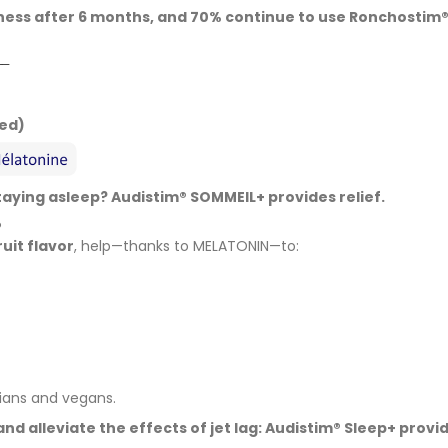
eness after 6 months, and 70% continue to use Ronchostim®
__
ded)
staying asleep? Audistim® SOMMEIL+ provides relief.
®
ruit flavor
, help—thanks to MELATONIN—to:
rians and vegans.
and alleviate the effects of jet lag: Audistim® Sleep+ provid