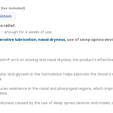
0 (tax included)
 relief.
 – enough for 4 weeks of use.
rative lubrication, nasal dryness,
use of sleep apnea dev
ostim® acts on snoring and nasal dryness; the product’s effective
ate, and glycerin in the formulation helps lubricate the thro
s.
uces resistance in the nasal and pharyngeal regions, which impr
late.
l dryness caused by the use of sleep apnea devices and masks, a