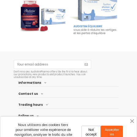
copy of Offre couplée 01
Audistim Balance - 60 tablets
€29.90
€19.90
Add to cart
Add to cart
Don't miss any AudistimPharma offers! Be the first to hear about
our promotions, new products and product launches. You can
unsubscribe at any time.
Informations
Contact us
Trading hours
Follow us
Nous utilisons des cookies tiers
Newsletter
pour améliorer votre expérience de
Not
Accepter
accept
les
navigation, analyser le trafic du site