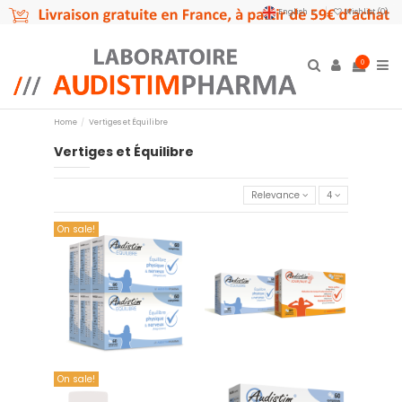
English
Wishlist (
0
)
0
Home
Vertiges et Équilibre
Vertiges et Équilibre
Relevance
4
On sale!
copy of Offre couplée 01
copy of Offre couplée 01
€114.90
€39.90
Add to cart
Add to cart
On sale!