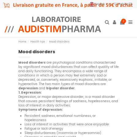
English
Wishlist (
0
)
0
Home
Health tips
Mood disorders
Mood disorders
Mood disorders
are psychological conditions characterized
by significant mood disturbances that can affect quality of life
and daily functioning. They encompass a wide range of
conditions in which a person may feel extremely sad or
depressed, or, conversely, excessively euphoric, irritable, or
hyperactive. The two main types of mood disorders are
depression
and
bipolar disorder
.
1. Depression:
Depression, or major depressive disorder, is a mood disorder
that causes persistent feelings of sadness, hopelessness, and
loss of interest in daily activities.
Symptoms of depression:
Persistent sadness, emotional numbness, or
hopelessness
Loss of interest in activities that were once enjoyable
Fatigue or lack of energy
Sleep disturbances (insomnia or hypersomnia)