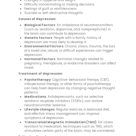
Changes in appetite and weight
Difficulty concentrating or making decisions
Feelings of guilt or worthlessness
Suicidal or self-destructive thoughts
Causes of depression:
Biological factors
: An imbalance of neurotransmitters
(such as serotonin, dopamine, and norepinephrine) in
the brain can contribute to depression.
Genetic factors
: People with a family history of
depression are more likely to develop it.
Environmental factors
: Chronic stress, trauma, the loss
of a loved one, abuse, or difficult experiences can trigger
depression.
Hormonal factors
: Hormonal changes related to
pregnancy, menopause, or endocrine disorders can affect
mood.
Treatment of depression:
Psychotherapy
: Cognitive-behavioral therapy (CBT),
interpersonal therapy, or other forms of psychotherapy
can help treat depression by changing negative thought
patterns.
Medications
: Antidepressants, such as selective
serotonin reuptake inhibitors (SSRIs), can restore
neurotransmitter balance.
Lifestyle changes
: Regular exercise, a balanced diet,
and effective stress management can improve
symptoms of depression.
Transcranial Magnetic Stimulation (TMS)
: For cases
resistant to medication, techniques such as TMS, which
stimulates certain parts of the brain, may be considered.