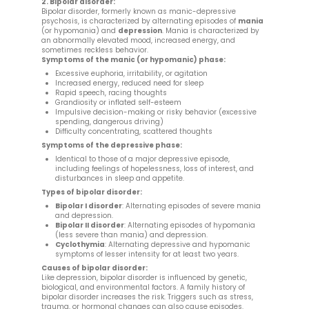
2. Bipolar disorder:
Bipolar disorder, formerly known as manic-depressive
psychosis, is characterized by alternating episodes of
mania
(or hypomania) and
depression
. Mania is characterized by
an abnormally elevated mood, increased energy, and
sometimes reckless behavior.
Symptoms of the manic (or hypomanic) phase:
Excessive euphoria, irritability, or agitation
Increased energy, reduced need for sleep
Rapid speech, racing thoughts
Grandiosity or inflated self-esteem
Impulsive decision-making or risky behavior (excessive
spending, dangerous driving)
Difficulty concentrating, scattered thoughts
Symptoms of the depressive phase:
Identical to those of a major depressive episode,
including feelings of hopelessness, loss of interest, and
disturbances in sleep and appetite.
Types of bipolar disorder:
Bipolar I disorder
: Alternating episodes of severe mania
and depression.
Bipolar II disorder
: Alternating episodes of hypomania
(less severe than mania) and depression.
Cyclothymia
: Alternating depressive and hypomanic
symptoms of lesser intensity for at least two years.
Causes of bipolar disorder:
Like depression, bipolar disorder is influenced by genetic,
biological, and environmental factors. A family history of
bipolar disorder increases the risk. Triggers such as stress,
trauma, or hormonal changes can also cause episodes.