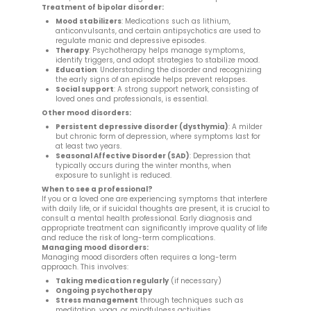
Treatment of bipolar disorder:
Mood stabilizers
: Medications such as lithium,
anticonvulsants, and certain antipsychotics are used to
regulate manic and depressive episodes.
Therapy
: Psychotherapy helps manage symptoms,
identify triggers, and adopt strategies to stabilize mood.
Education
: Understanding the disorder and recognizing
the early signs of an episode helps prevent relapses.
Social support
: A strong support network, consisting of
loved ones and professionals, is essential.
Other mood disorders:
Persistent depressive disorder (dysthymia)
: A milder
but chronic form of depression, where symptoms last for
at least two years.
Seasonal Affective Disorder (SAD)
: Depression that
typically occurs during the winter months, when
exposure to sunlight is reduced.
When to see a professional?
If you or a loved one are experiencing symptoms that interfere
with daily life, or if suicidal thoughts are present, it is crucial to
consult a mental health professional. Early diagnosis and
appropriate treatment can significantly improve quality of life
and reduce the risk of long-term complications.
Managing mood disorders:
Managing mood disorders often requires a long-term
approach. This involves:
Taking medication regularly
(if necessary)
Ongoing psychotherapy
Stress management
through techniques such as
meditation, yoga, or mindfulness activities