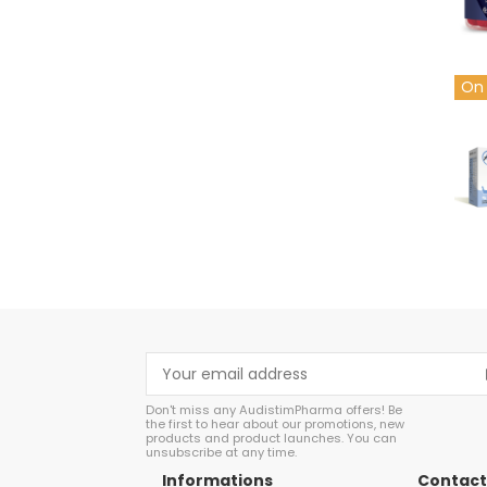
On 
cop
Don't miss any AudistimPharma offers! Be
the first to hear about our promotions, new
products and product launches. You can
unsubscribe at any time.
Informations
Contact