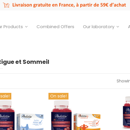
r Products
Combined Offers
Our laboratory
tigue et Sommeil
Showin
sale!
On sale!
Audistim
y of Offre couplée 01
Offre couplée 01
Gummi
€29.90
€34.90
€
Add to cart
Add to cart
Ad