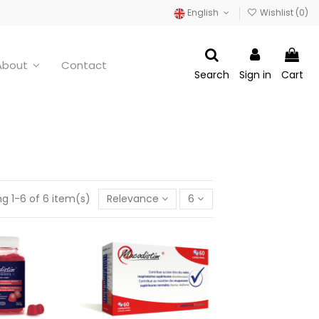
English
Wishlist (
0
)
About
Contact
Search
Sign in
Cart
g 1-6 of 6 item(s)
Relevance
6
 SLEEP+ - 60
Mucodistim - 60 capsules
es 180 g
€19.95
14.95
Add to cart
d to cart