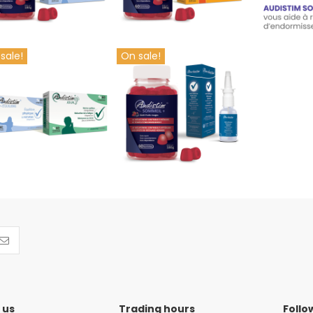
sale!
On sale!
Ronchostim + Audistim
y of Offre couplée 01
Sommeil+ package
€38.90
€24.90
Add to cart
Add to cart
 us
Trading hours
Follo