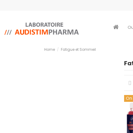
Ou
Home
Fatigue et Sommeil
Fa
On 
cop